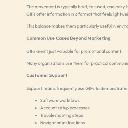
The movement is typically brief, focused, and easy t
GIFs offer information in a format that feels lightwe
This balance makes them particularly useful in envir
Common Use Cases Beyond Marketing
GIFs aren’t just valuable for promotional content.
Many organizations use them for practical communic
Customer Support
Support teams frequently use GIFs to demonstrate:
Software workflows
Account setup processes
Troubleshooting steps
Navigation instructions