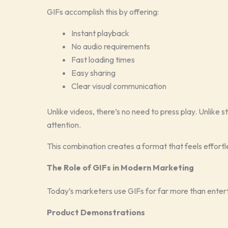
GIFs accomplish this by offering:
Instant playback
No audio requirements
Fast loading times
Easy sharing
Clear visual communication
Unlike videos, there’s no need to press play. Unlike 
attention.
This combination creates a format that feels effort
The Role of GIFs in Modern Marketing
Today’s marketers use GIFs for far more than enter
Product Demonstrations