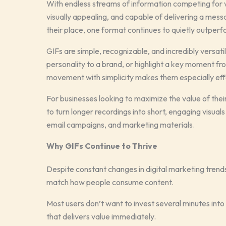
With endless streams of information competing for v
visually appealing, and capable of delivering a mess
their place, one format continues to quietly outperf
GIFs are simple, recognizable, and incredibly versat
personality to a brand, or highlight a key moment fro
movement with simplicity makes them especially effe
For businesses looking to maximize the value of thei
to turn longer recordings into short, engaging visual
email campaigns, and marketing materials.
Why GIFs Continue to Thrive
Despite constant changes in digital marketing trend
match how people consume content.
Most users don’t want to invest several minutes int
that delivers value immediately.