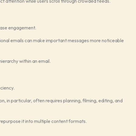
ct attention while users scroll through crowded feeds.
rease engagement.
tional emails can make important messages more noticeable
ierarchy within an email.
iciency.
, in particular, often requires planning, filming, editing, and
repurpose it into multiple content formats.