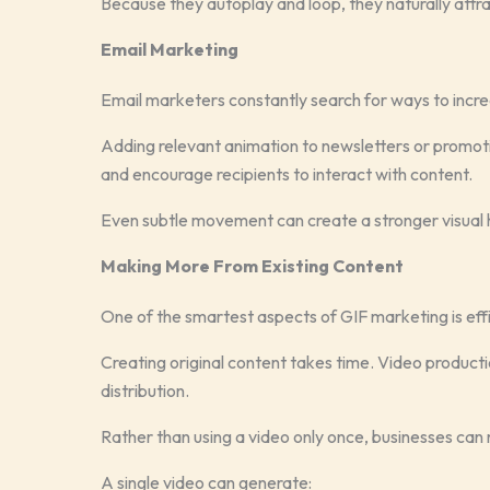
Because they autoplay and loop, they naturally attra
Email Marketing
Email marketers constantly search for ways to inc
Adding relevant animation to newsletters or promo
and encourage recipients to interact with content.
Even subtle movement can create a stronger visual h
Making More From Existing Content
One of the smartest aspects of GIF marketing is eff
Creating original content takes time. Video production
distribution.
Rather than using a video only once, businesses can 
A single video can generate: