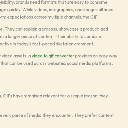
isibility, brands need formats that are easy to consume,
age quickly. While videos, infographics, and images all have
orm expectations across multiple channels: the GIF.
ile. They can explain a process, showcase a product, add
m a longer piece of content. Their ability to combine
ctive in today’s fast-paced digital environment.
r video assets, a
video to gif converter
provides an easy way
s that can be used across websites, social media platforms,
s, GIFs have remained relevant for a simple reason: they
o every piece of media they encounter. They prefer content