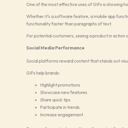
One of the most effective uses of GIFs is showing 
Whether it’s a software feature, a mobile app funct
functionality faster than paragraphs of text.
For potential customers, seeing a product in action
Social Media Performance
Social platforms reward content that stands out visu
GIFs help brands:
Highlight promotions
Showcase new features
Share quick tips
Participate in trends
Increase engagement