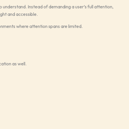
o understand. Instead of demanding a user’s full attention,
ight and accessible.
onments where attention spans are limited.
ation as well.