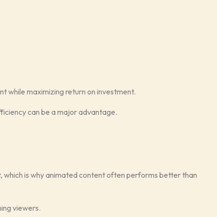
nt while maximizing return on investment.
fficiency can be a major advantage.
which is why animated content often performs better than
ming viewers.