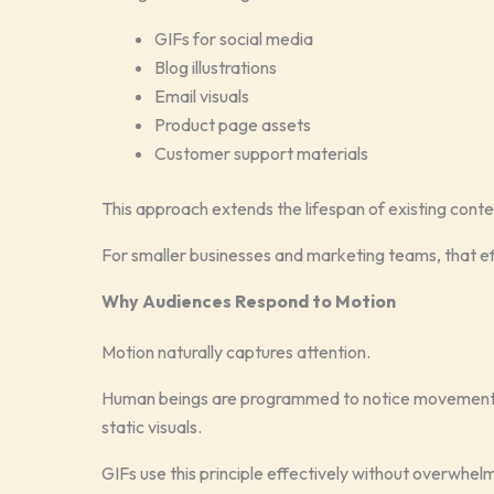
GIFs for social media
Blog illustrations
Email visuals
Product page assets
Customer support materials
This approach extends the lifespan of existing conte
For smaller businesses and marketing teams, that e
Why Audiences Respond to Motion
Motion naturally captures attention.
Human beings are programmed to notice movement, 
static visuals.
GIFs use this principle effectively without overwhel