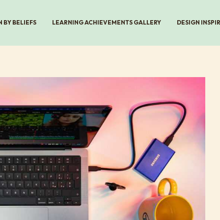
 BY BELIEFS
LEARNING ACHIEVEMENTS GALLERY
DESIGN INSPI