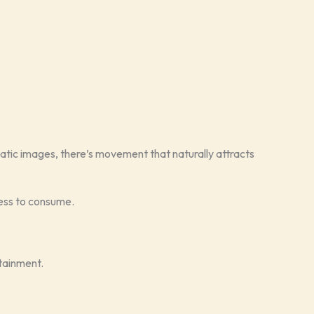
static images, there’s movement that naturally attracts
less to consume.
tainment.