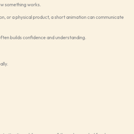
how something works.
ion, or a physical product, a short animation can communicate
 often builds confidence and understanding.
ally.