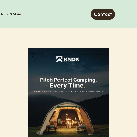
Contact
RATION SPACE