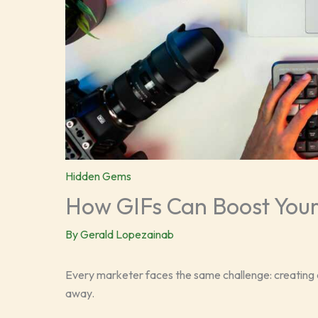
Hidden Gems
How GIFs Can Boost Your
By
Gerald Lopezainab
Every marketer faces the same challenge: creating c
away.