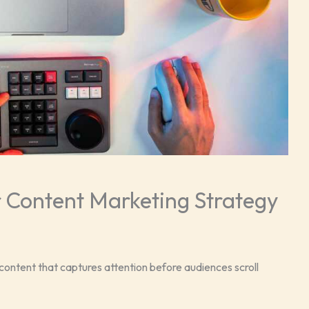
 Content Marketing Strategy
ontent that captures attention before audiences scroll