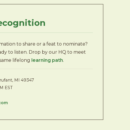
ecognition
rmation to share or a feat to nominate?
eady to listen. Drop by our HQ to meet
 same lifelong
learning path
.
rufant, MI 49347
PM EST
.com