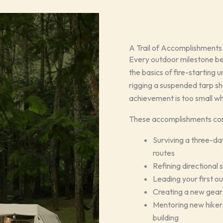
A Trail of Accomplishments
Every outdoor milestone be
the basics of fire-starting 
rigging a suspended tarp she
achievement is too small whe
These accomplishments come
Surviving a three-d
routes
Refining directional 
Leading your first o
Creating a new gear 
Mentoring new hikers
building