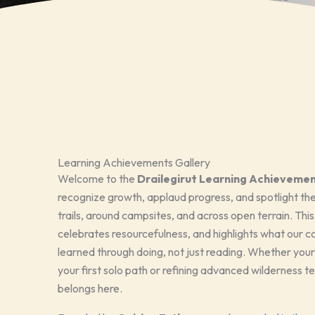
Learning Achievements Gallery
Welcome to the
Drailegirut Learning Achievemen
recognize growth, applaud progress, and spotlight the 
trails, around campsites, and across open terrain. Thi
celebrates resourcefulness, and highlights what ou
learned through doing, not just reading. Whether your
your first solo path or refining advanced wilderness t
belongs here.