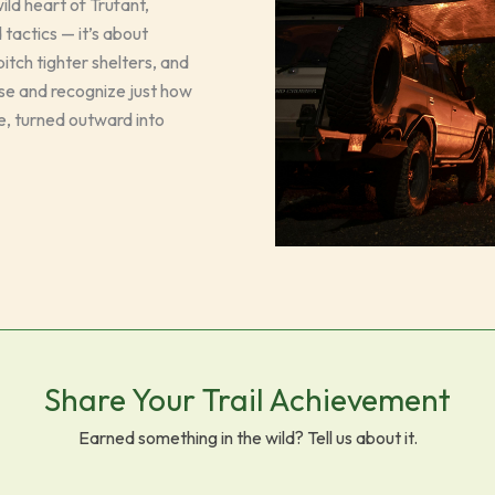
ld heart of Trufant,
 tactics — it’s about
itch tighter shelters, and
ause and recognize just how
e, turned outward into
Share Your Trail Achievement
Earned something in the wild? Tell us about it.