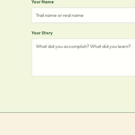
Your Name
Your Story