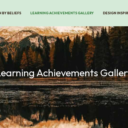
 BY BELIEFS
LEARNING ACHIEVEMENTS GALLERY
DESIGN INSPI
Learning Achievements Galler