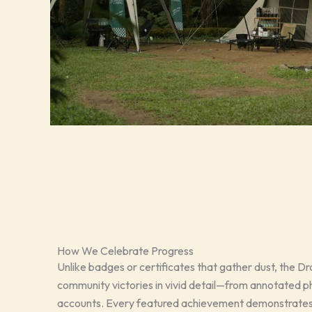
How We Celebrate Progress
Unlike badges or certificates that gather dust, the Drai
community victories in vivid detail—from annotated ph
accounts. Every featured achievement demonstrates 