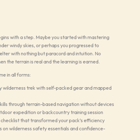
gins with a step. Maybe you started with mastering
under windy skies, or perhaps you progressed to
lter with nothing but paracord and intuition. No
n the terrain is real and the learning is earned.
 in all forms:
ay wilderness trek with self-packed gear and mapped
skills through terrain-based navigation without devices
utdoor expedition or backcountry training session
checklist that transformed your pack’s efficiency
 on wilderness safety essentials and confidence-