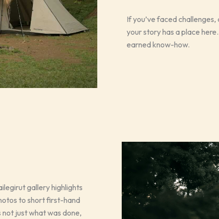
If you’ve faced challenges
your story has a place here. T
earned know-how.
legirut gallery highlights
otos to short first-hand
not just what was done,