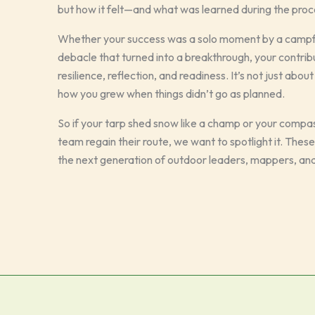
but how it felt—and what was learned during the proc
Whether your success was a solo moment by a campfir
debacle that turned into a breakthrough, your contrib
resilience, reflection, and readiness. It’s not just ab
how you grew when things didn’t go as planned.
So if your tarp shed snow like a champ or your comp
team regain their route, we want to spotlight it. Thes
the next generation of outdoor leaders, mappers, and 