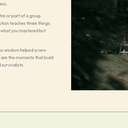
ess.
e or part of a group
ution teaches three things:
out what you mastered but
ass wisdom helped a new
e are the moments that build
survivalists.