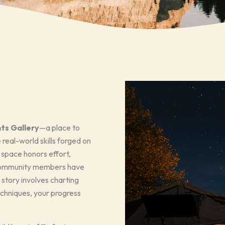
ts Gallery
—a place to
real-world skills forged on
s space honors effort,
r community members have
 story involves charting
echniques, your progress