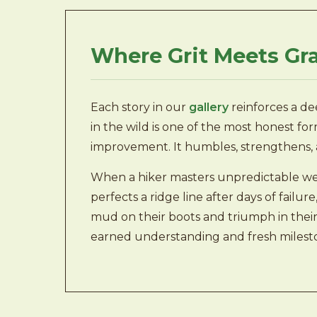
Where Grit Meets Gr
Each story in our
gallery
reinforces a dee
in the wild is one of the most honest form
improvement. It humbles, strengthens, 
When a hiker masters unpredictable we
perfects a ridge line after days of failu
mud on their boots and triumph in their p
earned understanding and fresh milest