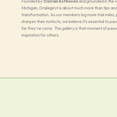
Founded by
Ozirian Esthoven
and grounded in the wi
Michigan, Drailegirut is about much more than tips and
transformation. As our members log more trail miles, p
sharpen their instincts, we believe it’s essential to p
far they’ve come. This gallery is that moment of paus
inspiration for others.