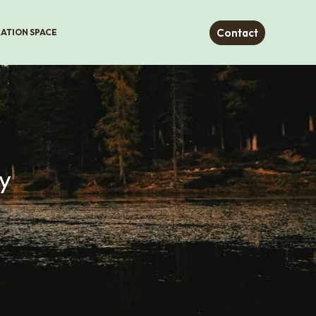
Contact
RATION SPACE
y