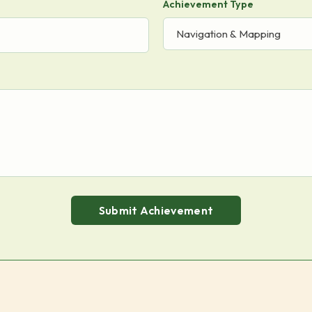
Achievement Type
Submit Achievement