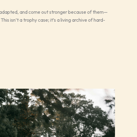
, adapted, and come out stronger because of them—
his isn’t a trophy case; it’s a living archive of hard-