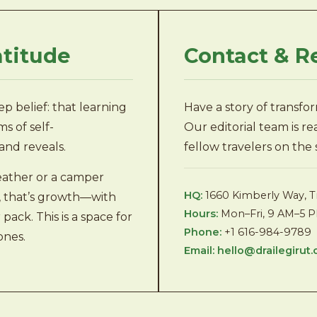
atitude
Contact & R
p belief: that learning
Have a story of transfo
s of self-
Our editorial team is r
and reveals.
fellow travelers on the
ather or a camper
HQ:
1660 Kimberly Way, T
re, that’s growth—with
Hours:
Mon–Fri, 9 AM–5 
ack. This is a space for
Phone:
+1 616-984-9789
ones.
Email:
hello@drailegirut