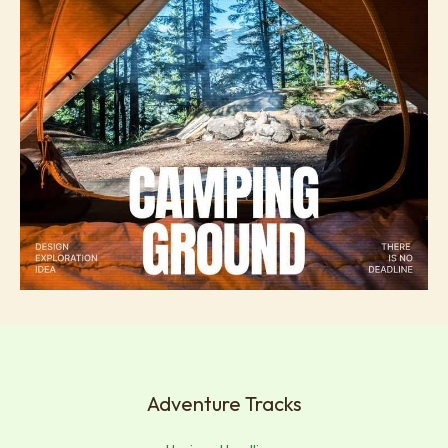
Adventure Tracks