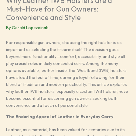
Why Leather IWB Holsters are a
Must-Have for Gun Owners:
Convenience and Style
By
Gerald Lopezainab
For responsible gun owners, choosing the right holster is as
important as selecting the firearm itself. The decision goes
beyond mere functionality—comfort, accessibility, and style all
play crucial roles in daily concealed carry. Among the many
options available, leather Inside-the-Waistband (IWB) holsters
have stood the test of time, earning a loyal following for their
blend of tradition and modern practicality. This article explores
why leather IWB holsters, especially a custom IWB holster, have
become essential for discerning gun owners seeking both
convenience and a touch of personal style.
The Enduring Appeal of Leather in Everyday Carry
Leather, as a material, has been valued for centuries due to its