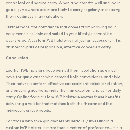
consistent and secure carry. When a holster fits well and looks
good, gun owners are more likely to carry regularly, increasing
their readiness in any situation.
Furthermore, the confidence that comes from knowing your
equipment is reliable and suited to your lifestyle cannot be
overstated. A custom IWB holster is not just an accessory—it is
an integral part of responsible, effective concealed carry.
Conclusion
Leather IWB holsters have earned their reputation as a must-
have for gun owners who demand both convenience and style.
Their natural comfort, effective concealment, reliable retention,
and enduring aesthetic make them an excellent choice for daily
carry. Opting for a custom IWB holster elevates these benefits,
delivering a holster that matches both the firearm and the
individual’s unique needs.
For those who take gun ownership seriously, investing in a
custom IWB holster is more than a matter of preference—it is a