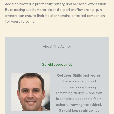
decision rooted in practicality, safety, and personal expression.
By choosing quality materials and expert craftsmanship, gun
owners can ensure their holster remains a trusted companion
for years to come.
About The Author
Gerald Lopezainab
Outdoor Skills Instructor
There is a specific skill
involved in explaining
something clearly — one that
is completely separate from
actually knowing the subject.
Gerald Lopezainab
has