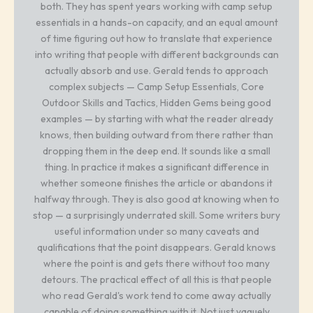
both. They has spent years working with camp setup
essentials in a hands-on capacity, and an equal amount
of time figuring out how to translate that experience
into writing that people with different backgrounds can
actually absorb and use. Gerald tends to approach
complex subjects — Camp Setup Essentials, Core
Outdoor Skills and Tactics, Hidden Gems being good
examples — by starting with what the reader already
knows, then building outward from there rather than
dropping them in the deep end. It sounds like a small
thing. In practice it makes a significant difference in
whether someone finishes the article or abandons it
halfway through. They is also good at knowing when to
stop — a surprisingly underrated skill. Some writers bury
useful information under so many caveats and
qualifications that the point disappears. Gerald knows
where the point is and gets there without too many
detours. The practical effect of all this is that people
who read Gerald's work tend to come away actually
capable of doing something with it. Not just vaguely