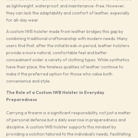
as lightweight, waterproof, and maintenance-free. However,
they can lack the adaptability and comfort of leather, especially
for all-day wear.
A custom IWB holster made from leather bridges this gap by
combining traditional craftsmanship with modern needs. Many
users find that, after the initial break-in period, leather holsters
provide a more natural, comfortable feel and better
concealment under a variety of clothing types. While synthetics
have their place, the timeless qualities of leather continue to
make it the preferred option for those who value both
convenience and style.
The Role of a Custom IWB Holster in Everyday
Preparedness
Carrying a firearm is a significant responsibility, not just a matter
of personal defense but a daily exercise in preparedness and
discipline. A custom IWB holster supports this mindset by
providing a solution tailored to the individual’s needs, facilitating