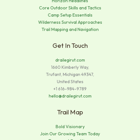
Horizon Headlines
Core Outdoor Skills and Tactics
Camp Setup Essentials
Wilderness Survival Approaches
Trail Mapping and Navigation
Get In Touch
drailegirut.com
1660 Kimberly Way,
Trufant, Michigan 49347,
United States
+1 616-984-9789
hello@drailegirut.com
Trail Map
Bold Visionary
Join Our Growing Team Today