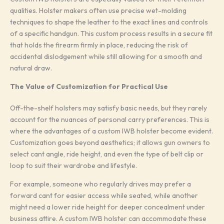
qualities. Holster makers often use precise wet-molding
techniques to shape the leather to the exact lines and controls
of a specific handgun. This custom process results in a secure fit
that holds the firearm firmly in place, reducing the risk of
accidental dislodgement while still allowing for a smooth and
natural draw.
The Value of Customization for Practical Use
Off-the-shelf holsters may satisfy basic needs, but they rarely
account for the nuances of personal carry preferences. This is
where the advantages of a custom IWB holster become evident.
Customization goes beyond aesthetics; it allows gun owners to
select cant angle, ride height, and even the type of belt clip or
loop to suit their wardrobe and lifestyle.
For example, someone who regularly drives may prefer a
forward cant for easier access while seated, while another
might need a lower ride height for deeper concealment under
business attire. A custom IWB holster can accommodate these