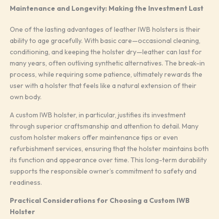
Maintenance and Longevity: Making the Investment Last
One of the lasting advantages of leather IWB holsters is their
ability to age gracefully. With basic care—occasional cleaning,
conditioning, and keeping the holster dry—leather can last for
many years, often outliving synthetic alternatives. The break-in
process, while requiring some patience, ultimately rewards the
user with a holster that feels like a natural extension of their
own body.
A custom IWB holster, in particular, justifies its investment
through superior craftsmanship and attention to detail. Many
custom holster makers offer maintenance tips or even
refurbishment services, ensuring that the holster maintains both
its function and appearance over time. This long-term durability
supports the responsible owner’s commitment to safety and
readiness.
Practical Considerations for Choosing a Custom IWB
Holster