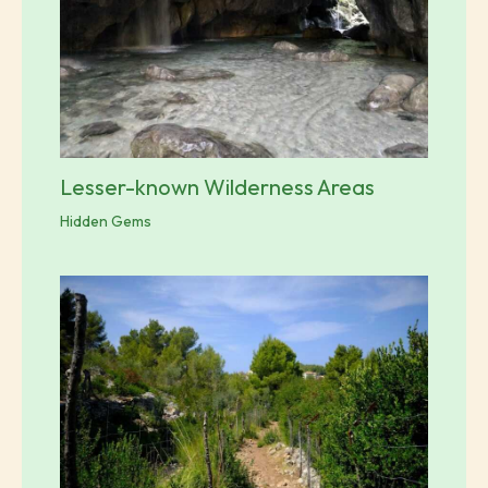
Lesser-known Wilderness Areas
Hidden Gems