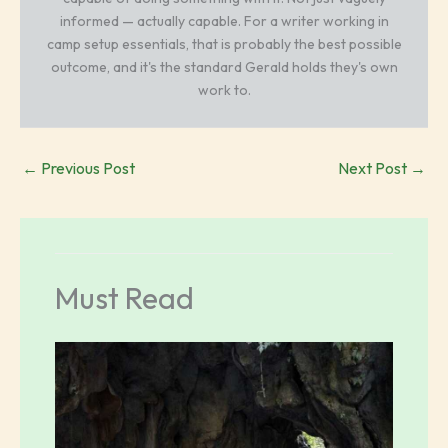
informed — actually capable. For a writer working in
camp setup essentials, that is probably the best possible
outcome, and it's the standard Gerald holds they's own
work to.
←
Previous Post
Next Post
→
Must Read