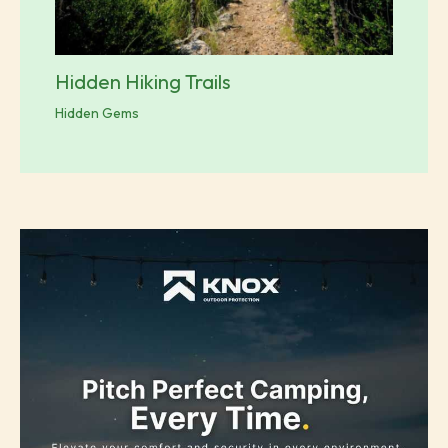
Hidden Hiking Trails
Hidden Gems