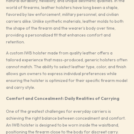
natural durability, flexibility, and unique aesthetic qualities. In the
world of firearms, leather holsters have long been a staple,
favored by law enforcement, military personnel, and civilian
carriers alike. Unlike synthetic materials, leather molds to both
the shape of the firearm and the wearer’s body over time,
providing a personalized fit that enhances comfort and
retention.
A custom IWB holster made from quality leather offers a
tailored experience that mass-produced, generic holsters often
cannot match. The ability to select leather type, color, and finish
allows gun owners to express individual preferences while
ensuring the holster is optimized for their specific firearm model
and carry style.
Comfort and Concealment: Daily Realities of Carrying
One of the greatest challenges for everyday carriers is
achieving the right balance between concealment and comfort.
An IWB holster is designed to be worn inside the waistband,
positioning the firearm close to the body for discreet carry.