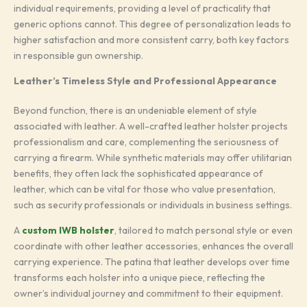
individual requirements, providing a level of practicality that
generic options cannot. This degree of personalization leads to
higher satisfaction and more consistent carry, both key factors
in responsible gun ownership.
Leather’s Timeless Style and Professional Appearance
Beyond function, there is an undeniable element of style
associated with leather. A well-crafted leather holster projects
professionalism and care, complementing the seriousness of
carrying a firearm. While synthetic materials may offer utilitarian
benefits, they often lack the sophisticated appearance of
leather, which can be vital for those who value presentation,
such as security professionals or individuals in business settings.
A
custom IWB holster
, tailored to match personal style or even
coordinate with other leather accessories, enhances the overall
carrying experience. The patina that leather develops over time
transforms each holster into a unique piece, reflecting the
owner’s individual journey and commitment to their equipment.