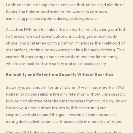
Leather’s natural suppleness ensures that, unlike rigid plastic or
Kydex, the holster conforms to the wearer’s contours,
minimizing pressure points during prolonged use.
A custom IWB holster takes this a step further. By being crafted
to the user’s exact specifications, including gun model, body
shape, and preferred carry position, it reduces the likelihood of
discomfort, chafing, or awkward printing through clothing. This
custom fit encourages more consistent and confident carry,
which is critical for both safety and quick accessibility.
Reliability and Retention: Security Without Sacrifice
Security is paramount for any holster. A well-made leather IWB
holster provides reliable firearm retention without unnecessary
bulk or complicated retention mechanisms that could slow down
the draw. As the leather breaks in, it forms a snug but
responsive hold around the gun, ensuring it remains secure
during daily activities but is still accessible in moments of need.
Custom IWB holsters are especially valued for their retention