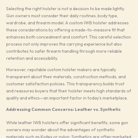
Selecting the right holster is not a decision to be made lightly.
Gun owners must consider their daily routines, body type,
wardrobe, and firearm model. A custom IWB holster addresses
these considerations by offering a made-to-measure fit that
enhances both concealment and comfort. This careful selection
process not only improves the carrying experience but also
contributes to safer firearm handling through more reliable
retention and accessibility.
Moreover, reputable custom holster makers are typically
transparent about their materials, construction methods, and
customer satisfaction policies. This transparency builds trust
and reassures buyers that their holster meets high standards of
quality and ethics—an important factor in today’s marketplace.
Addressing Common Concerns: Leather vs. Synthetic
While leather IWB holsters offer significant benefits, some gun
owners may wonder about the advantages of synthetic
materials such as Kydex or nylon. Synthetics are often marketed