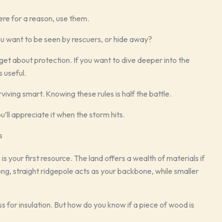
there for a reason, use them.
you want to be seen by rescuers, or hide away?
rget about protection. If you want to dive deeper into the
s useful.
rviving smart. Knowing these rules is half the battle.
u’ll appreciate it when the storm hits.
s
 is your first resource. The land offers a wealth of materials if
ong, straight ridgepole acts as your backbone, while smaller
ss for insulation. But how do you know if a piece of wood is