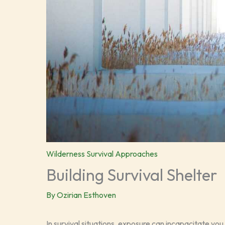
Wilderness Survival Approaches
Building Survival Shelter
By
Ozirian Esthoven
In survival situations, exposure can incapacitate you 