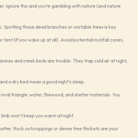
er. Ignore this and you’re gambling with nature (and nature
 Spotting those dead branches or unstable trees is key.
tent (if you wake up at all). Avoid potential rockfall zones,
avines and creek beds are trouble. They trap cold air at night,
and a dry bed mean a good night’s sleep.
vival triangle: water, firewood, and shelter materials. You
len limb won’t keep you warm at night.
matter. Rock outcroppings or dense tree thickets are your