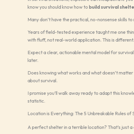
know you should know how to
build survival shelt
Many don’t have the practical, no-nonsense skills to 
Years of field-tested experience taught me one thing
with fluff, not real-world application. This is different
Expect a clear, actionable mental model for survival 
later.
Does knowing what works and what doesn’t matter to yo
about survival.
I promise you’ll walk away ready to adapt this know
statistic.
Location is Everything: The 5 Unbreakable Rules of S
A perfect shelter in a terrible location? That’s just a 