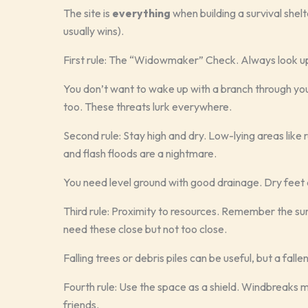
The site is
everything
when building a survival shelt
usually wins).
First rule: The “Widowmaker” Check. Always look up.
You don’t want to wake up with a branch through your 
too. These threats lurk everywhere.
Second rule: Stay high and dry. Low-lying areas like r
and flash floods are a nightmare.
You need level ground with good drainage. Dry feet 
Third rule: Proximity to resources. Remember the sur
need these close but not too close.
Falling trees or debris piles can be useful, but a fal
Fourth rule: Use the space as a shield. Windbreaks 
friends.