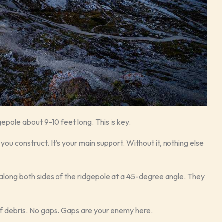
gepole about 9-10 feet long. This is key.
you construct. It’s your main support. Without it, nothing else
along both sides of the ridgepole at a 45-degree angle. They
of debris. No gaps. Gaps are your enemy here.