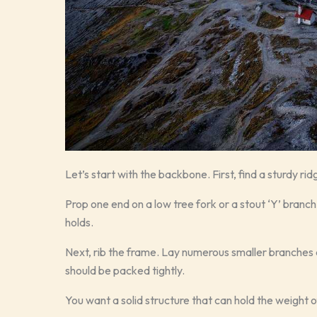
Let’s start with the backbone. First, find a sturdy rid
Prop one end on a low tree fork or a stout ‘Y’ branch 
holds.
Next, rib the frame. Lay numerous smaller branches 
should be packed tightly.
You want a solid structure that can hold the weight 