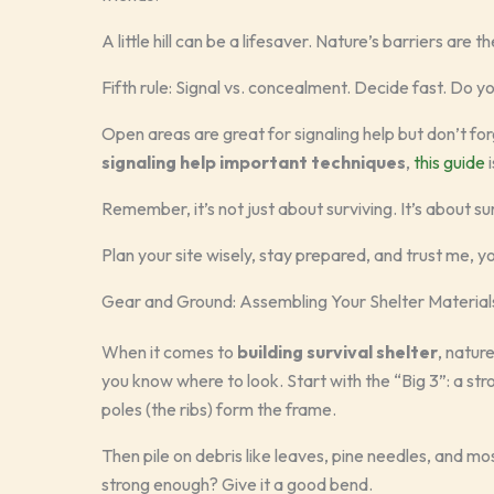
A little hill can be a lifesaver. Nature’s barriers are 
Fifth rule: Signal vs. concealment. Decide fast. Do 
Open areas are great for signaling help but don’t fo
signaling help important techniques
,
this guide
i
Remember, it’s not just about surviving. It’s about su
Plan your site wisely, stay prepared, and trust me, yo
Gear and Ground: Assembling Your Shelter Material
When it comes to
building survival shelter
, nature
you know where to look. Start with the “Big 3”: a str
poles (the ribs) form the frame.
Then pile on debris like leaves, pine needles, and mo
strong enough? Give it a good bend.