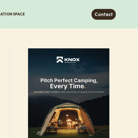
Contact
RATION SPACE