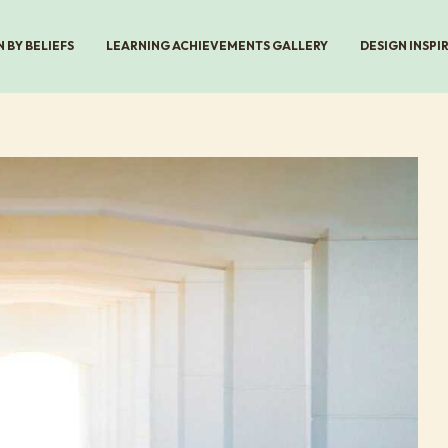
 BY BELIEFS
LEARNING ACHIEVEMENTS GALLERY
DESIGN INSPI