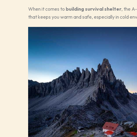
When it comes to
building survival shelter
, the A
that keeps you warm and safe, especially in cold envir