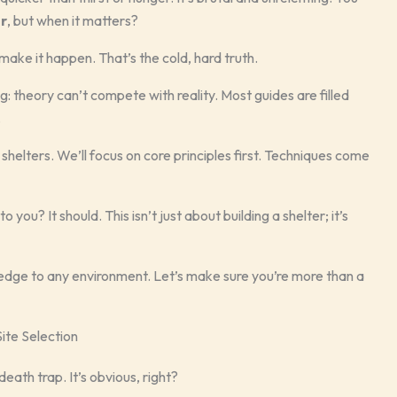
er
, but when it matters?
make it happen. That’s the cold, hard truth.
: theory can’t compete with reality. Most guides are filled
.
shelters. We’ll focus on core principles first. Techniques come
u? It should. This isn’t just about building a shelter; it’s
ledge to any environment. Let’s make sure you’re more than a
ite Selection
death trap. It’s obvious, right?