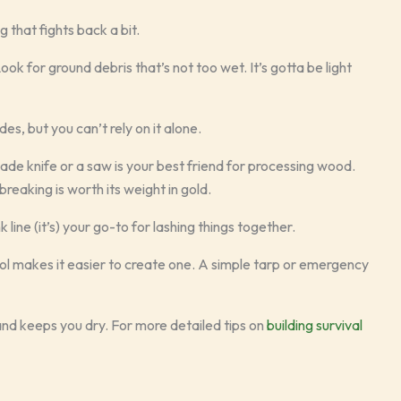
g that fights back a bit.
Look for ground debris that’s not too wet. It’s gotta be light
des, but you can’t rely on it alone.
ade knife or a saw is your best friend for processing wood.
reaking is worth its weight in gold.
line (it’s) your go-to for lashing things together.
le tool makes it easier to create one. A simple tarp or emergency
 and keeps you dry. For more detailed tips on
building survival