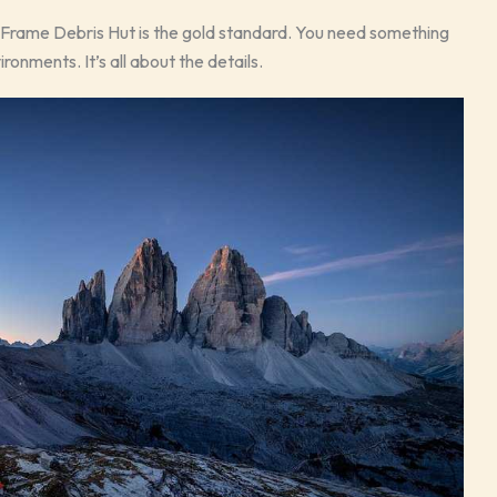
-Frame Debris Hut is the gold standard. You need something
onments. It’s all about the details.