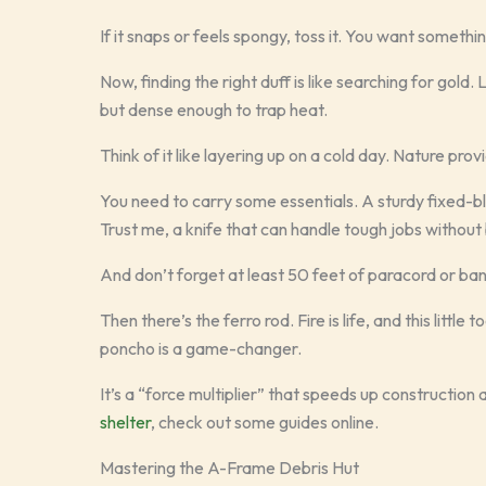
If it snaps or feels spongy, toss it. You want somethin
Now, finding the right duff is like searching for gold. 
but dense enough to trap heat.
Think of it like layering up on a cold day. Nature provi
You need to carry some essentials. A sturdy fixed-bl
Trust me, a knife that can handle tough jobs without b
And don’t forget at least 50 feet of paracord or bank 
Then there’s the ferro rod. Fire is life, and this litt
poncho is a game-changer.
It’s a “force multiplier” that speeds up construction
shelter
, check out some guides online.
Mastering the A-Frame Debris Hut