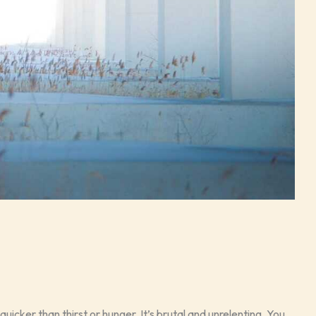
quicker than thirst or hunger. It’s brutal and unrelenting. You